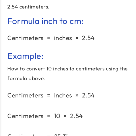
2.54 centimeters.
Formula inch to cm:
Centimeters
=
inches
\text{Centimeters}\;=\;
×
2.54
Example:
How to convert 10 inches to centimeters using the
formula above.
Centimeters
=
Inches
\text{Centimeters}\;=\;
×
2.54
Centimeters
=
10
×
\text{Centimeters}\;=\;
2.54