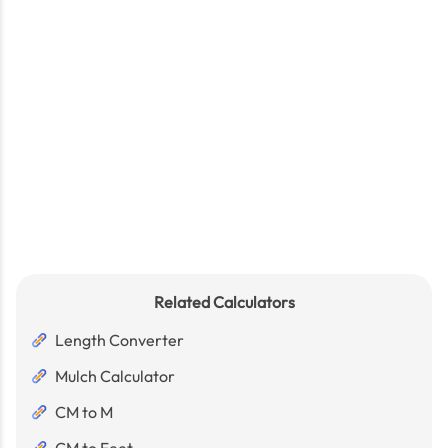
Related Calculators
Length Converter
Mulch Calculator
CM to M