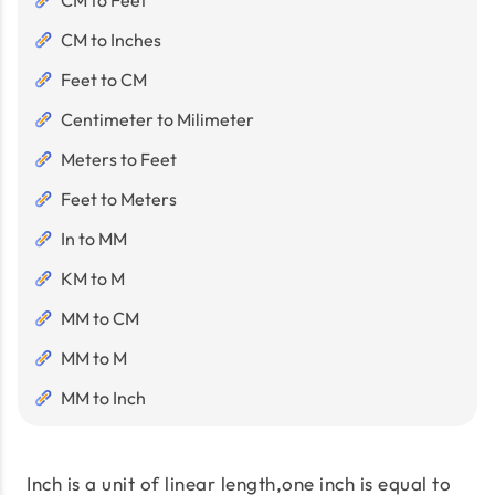
CM to Feet
CM to Inches
Feet to CM
Centimeter to Milimeter
Meters to Feet
Feet to Meters
In to MM
KM to M
MM to CM
MM to M
MM to Inch
Inch is a unit of linear length,one inch is equal to