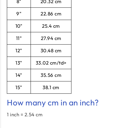
8"
20.32 cm
9"
22.86 cm
10"
25.4 cm
11"
27.94 cm
12"
30.48 cm
13"
33.02 cm/td>
14"
35.56 cm
15"
38.1 cm
How many cm in an inch?
1 inch = 2.54 cm