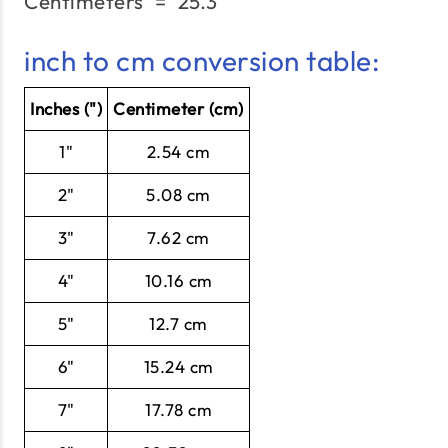
Centimeters
=
25.3"
\text{Centimeters}\;=\;
inch to cm conversion table:
Inches (")
Centimeter (cm)
1"
2.54 cm
2"
5.08 cm
3"
7.62 cm
4"
10.16 cm
5"
12.7 cm
6"
15.24 cm
7"
17.78 cm