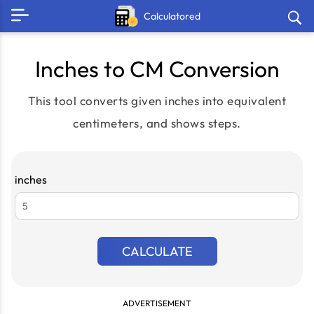
Calculatored
Inches to CM Conversion
This tool converts given inches into equivalent
centimeters, and shows steps.
inches
CALCULATE
ADVERTISEMENT