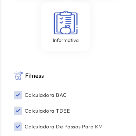
Informativa
Fitness
Calculadora BAC
Calculadora TDEE
Calculadora De Passos Para KM