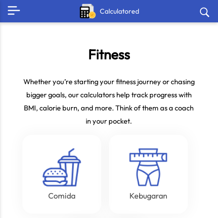
Calculatored
Fitness
Whether you’re starting your fitness journey or chasing
bigger goals, our calculators help track progress with
BMI, calorie burn, and more. Think of them as a coach
in your pocket.
Comida
Kebugaran