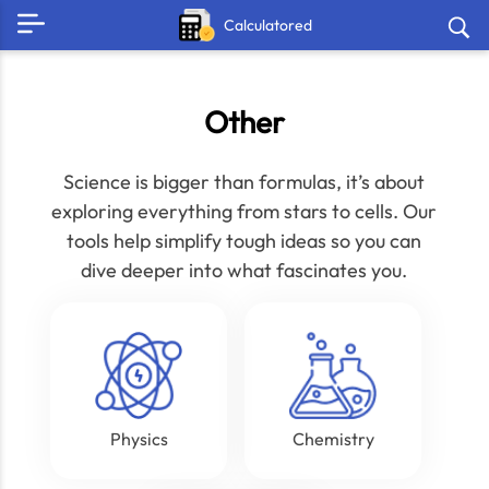
Calculatored
Other
Science is bigger than formulas, it’s about
exploring everything from stars to cells. Our
tools help simplify tough ideas so you can
dive deeper into what fascinates you.
Physics
Chemistry