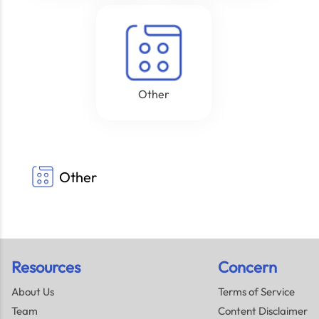
Other
Other
Resources
Concern
About Us
Terms of Service
Team
Content Disclaimer