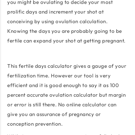
you might be ovulating to decide your most
prolific days and increment your shot at
conceiving by using ovulation calculation.
Knowing the days you are probably going to be
fertile can expand your shot at getting pregnant.
This fertile days calculator gives a gauge of your
fertilization time. However our tool is very
efficient and it is good enough to say it as 100
percent accurate ovulation calculator but margin
or error is still there. No online calculator can
give you an assurance of pregnancy or
conception prevention.