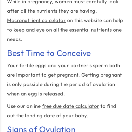
While in pregnancy, women must carefully look
after all the nutrients they are having.
Macronutrient calculator
on this website can help
to keep and eye on all the essential nutrients one
needs.
Best Time to Conceive
Your fertile eggs and your partner’s sperm both
are important to get pregnant. Getting pregnant
is only possible during the period of ovulation
when an egg is released.
Use our online
free due date calculator
to find
out the landing date of your baby.
Signs of Ovulation