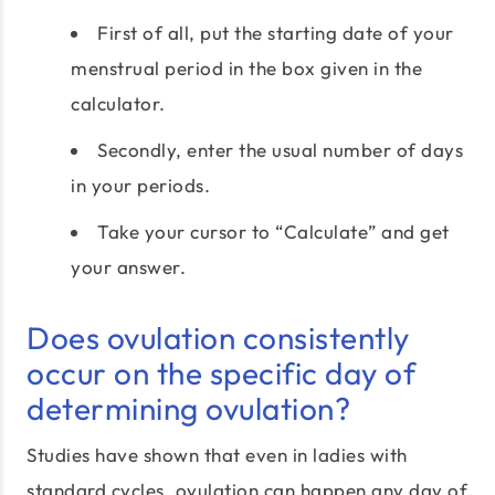
First of all, put the starting date of your
menstrual period in the box given in the
calculator.
Secondly, enter the usual number of days
in your periods.
Take your cursor to “Calculate” and get
your answer.
Does ovulation consistently
occur on the specific day of
determining ovulation?
Studies have shown that even in ladies with
standard cycles, ovulation can happen any day of