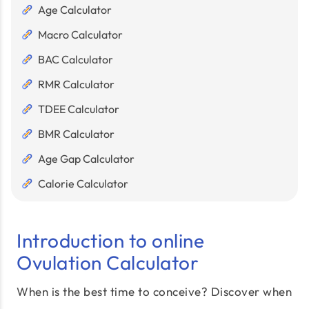
Age Calculator
Macro Calculator
BAC Calculator
RMR Calculator
TDEE Calculator
BMR Calculator
Age Gap Calculator
Calorie Calculator
Introduction to online
Ovulation Calculator
When is the best time to conceive? Discover when