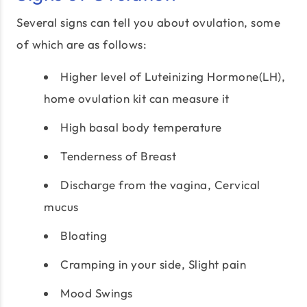
Several signs can tell you about ovulation, some
of which are as follows:
Higher level of Luteinizing Hormone(LH),
home ovulation kit can measure it
High basal body temperature
Tenderness of Breast
Discharge from the vagina, Cervical
mucus
Bloating
Cramping in your side, Slight pain
Mood Swings