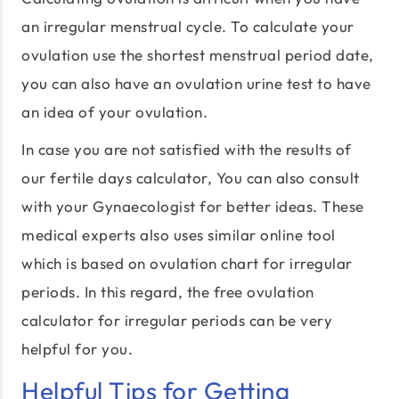
an irregular menstrual cycle. To calculate your
ovulation use the shortest menstrual period date,
you can also have an ovulation urine test to have
an idea of your ovulation.
In case you are not satisfied with the results of
our fertile days calculator, You can also consult
with your Gynaecologist for better ideas. These
medical experts also uses similar online tool
which is based on ovulation chart for irregular
periods. In this regard, the free ovulation
calculator for irregular periods can be very
helpful for you.
Helpful Tips for Getting