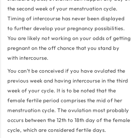
the second week of your menstruation cycle.
Timing of intercourse has never been displayed
to further develop your pregnancy possibilities.
You are likely not working on your odds of getting
pregnant on the off chance that you stand by
with intercourse.
You can’t be conceived if you have ovulated the
previous week and having intercourse in the third
week of your cycle. It is to be noted that the
female fertile period comprises the mid of her
menstruation cycle. The ovulation most probably
occurs between the 12th to 18th day of the female
cycle, which are considered fertile days.