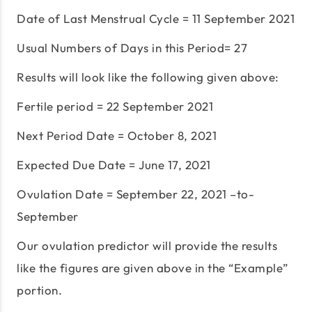
Date of Last Menstrual Cycle = 11 September 2021
Usual Numbers of Days in this Period= 27
Results will look like the following given above:
Fertile period = 22 September 2021
Next Period Date = October 8, 2021
Expected Due Date = June 17, 2021
Ovulation Date = September 22, 2021 –to-
September
Our ovulation predictor will provide the results
like the figures are given above in the “Example”
portion.