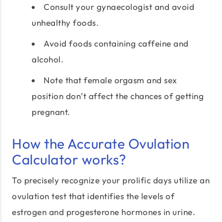
Consult your gynaecologist and avoid
unhealthy foods.
Avoid foods containing caffeine and
alcohol.
Note that female orgasm and sex
position don’t affect the chances of getting
pregnant.
How the Accurate Ovulation
Calculator works?
To precisely recognize your prolific days utilize an
ovulation test that identifies the levels of
estrogen and progesterone hormones in urine.