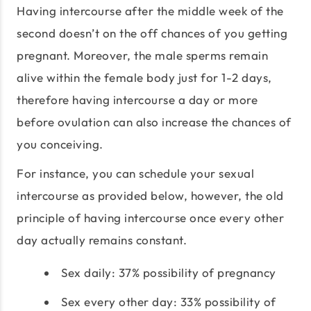
Having intercourse after the middle week of the
second doesn’t on the off chances of you getting
pregnant. Moreover, the male sperms remain
alive within the female body just for 1-2 days,
therefore having intercourse a day or more
before ovulation can also increase the chances of
you conceiving.
For instance, you can schedule your sexual
intercourse as provided below, however, the old
principle of having intercourse once every other
day actually remains constant.
Sex daily: 37% possibility of pregnancy
Sex every other day: 33% possibility of