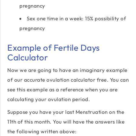
pregnancy
Sex one time in a week: 15% possibility of
pregnancy
Example of Fertile Days
Calculator
Now we are going to have an imaginary example
of our accurate ovulation calculator free. You can
see this example as a reference when you are
calculating your ovulation period.
Suppose you have your last Menstruation on the
11th of this month. You will have the answers like
the following written above: