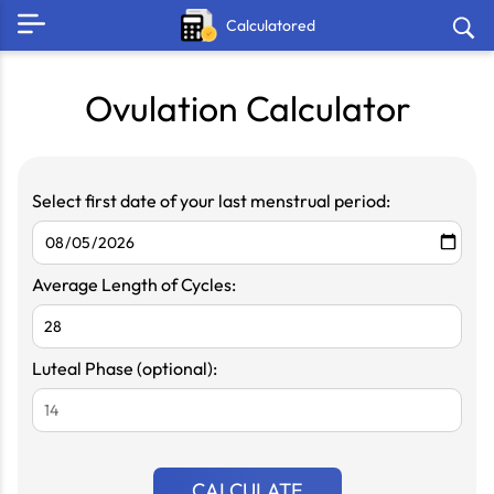
Calculatored
Ovulation Calculator
Select first date of your last menstrual period:
Average Length of Cycles:
Luteal Phase (optional):
CALCULATE