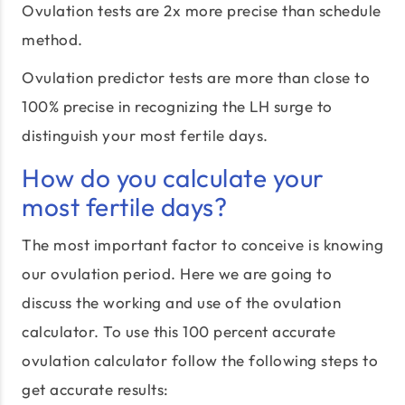
Ovulation tests are 2x more precise than schedule
method.
Ovulation predictor tests are more than close to
100% precise in recognizing the LH surge to
distinguish your most fertile days.
How do you calculate your
most fertile days?
The most important factor to conceive is knowing
our ovulation period. Here we are going to
discuss the working and use of the ovulation
calculator. To use this 100 percent accurate
ovulation calculator follow the following steps to
get accurate results: