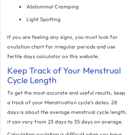
Abdominal Cramping
Light Spotting
If you are feeling any signs, you must look for
ovulation chart for irregular periods and use
fertile days calculator on this website.
Keep Track of Your Menstrual
Cycle Length
To get the most accurate and useful results, keep
a track of your Menstruation cycle’s dates. 28
days is about the average menstrual cycle length,
it can vary from 23 days to 35 days on average.
Calculating ovulation is difficult when you have