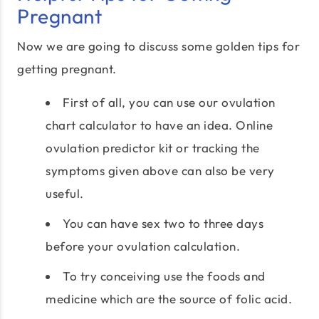
Pregnant
Now we are going to discuss some golden tips for
getting pregnant.
First of all, you can use our ovulation
chart calculator to have an idea. Online
ovulation predictor kit or tracking the
symptoms given above can also be very
useful.
You can have sex two to three days
before your ovulation calculation.
To try conceiving use the foods and
medicine which are the source of folic acid.