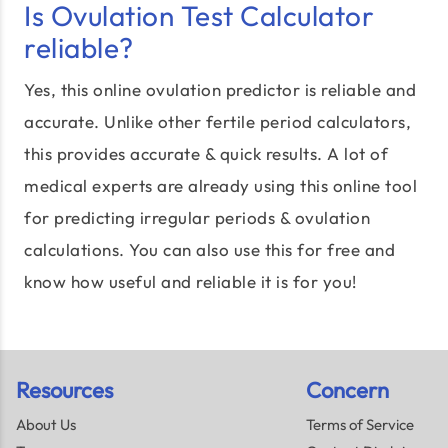
Is Ovulation Test Calculator
reliable?
Yes, this online ovulation predictor is reliable and
accurate. Unlike other fertile period calculators,
this provides accurate & quick results. A lot of
medical experts are already using this online tool
for predicting irregular periods & ovulation
calculations. You can also use this for free and
know how useful and reliable it is for you!
Resources
Concern
About Us
Terms of Service