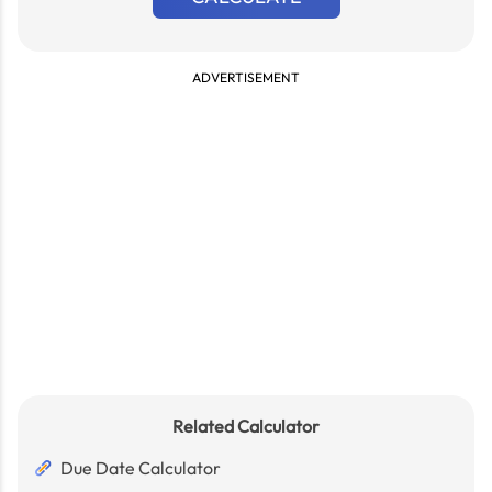
ADVERTISEMENT
Related Calculator
Due Date Calculator