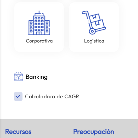
Corporativa
Logística
Banking
Calculadora de CAGR
Recursos
Preocupación