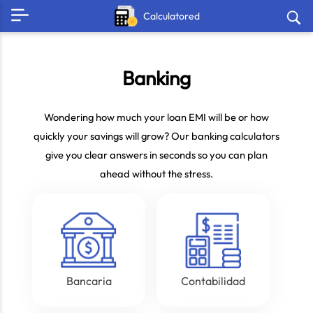
Calculatored
Banking
Wondering how much your loan EMI will be or how
quickly your savings will grow? Our banking calculators
give you clear answers in seconds so you can plan
ahead without the stress.
Bancaria
Contabilidad