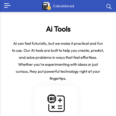
Calculatored
Ai Tools
AI can feel futuristic, but we make it practical and fun
to use. Our AI tools are built to help you create, predict,
and solve problems in ways that feel effortless.
Whether you’re experimenting with ideas or just
curious, they put powerful technology right at your
fingertips.