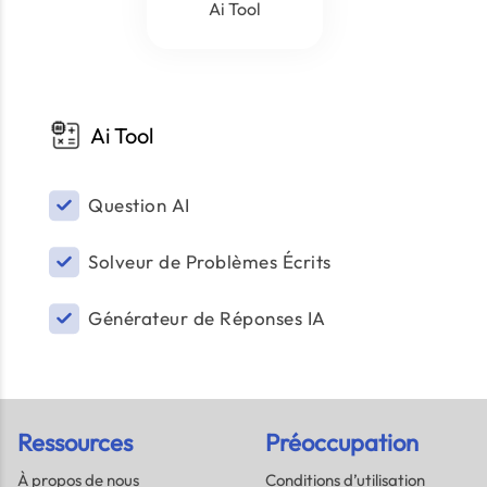
Ai Tool
Ai Tool
Question AI
Solveur de Problèmes Écrits
Générateur de Réponses IA
Ressources
Préoccupation
À propos de nous
Conditions d’utilisation