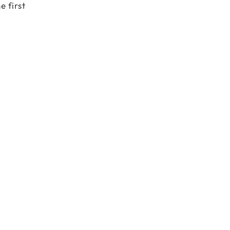
e first
 \\ \end{matrix}\right].\left[\begin{matrix} 3 & 4 