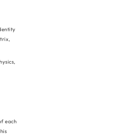
dentity
trix,
hysics,
 of each
his