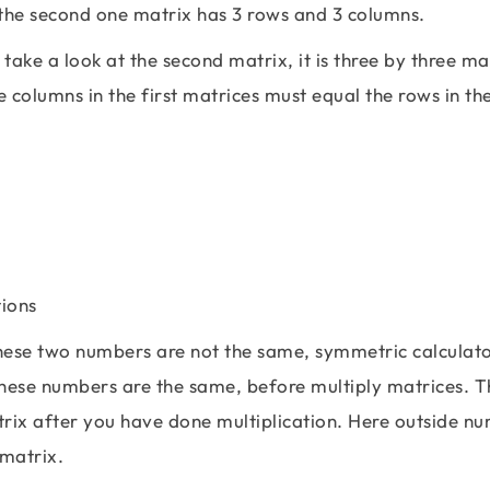
 the second one matrix has 3 rows and 3 columns.
 take a look at the second matrix, it is three by three ma
e columns in the first matrices must equal the rows in th
\left[\begin{matrix} 2 & 3 & 1 \\ 2 & -7 & 4
hese two numbers are not the same, symmetric calculato
these numbers are the same, before multiply matrices. T
trix after you have done multiplication. Here outside n
 matrix.