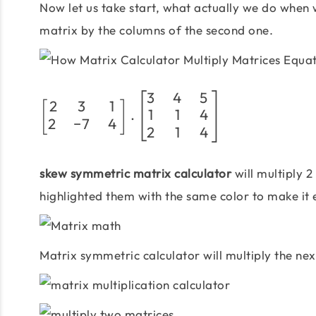
Now let us take start, what actually we do when w
matrix by the columns of the second one.
3
4
5
2
3
1
[
]
1
1
4
.
2
−
7
4
2
1
4
skew symmetric matrix calculator
will multiply 2
highlighted them with the same color to make it 
Matrix symmetric calculator will multiply the ne