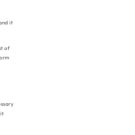
nd it
st of
rform
essary
it