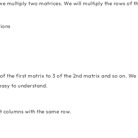
e multiply two matrices. We will multiply the rows of th
\left[\begin{matrix} 2 & 3 & 1 \\ 2 & -7 & 4
 of the first matrix to 3 of the 2nd matrix and so on. We
easy to understand.
xt columns with the same row.