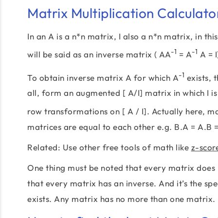
Matrix Multiplication Calculato
In an A is a n*n matrix, I also a n*n matrix, in thi
-1
-1
will be said as an inverse matrix ( AA
= A
A = I
-1
To obtain inverse matrix A for which A
exists, 
all, form an augmented [ A/I] matrix in which I i
row transformations on [ A / I]. Actually here, ma
matrices are equal to each other e.g. B.A = A.B =
Related: Use other free tools of math like
z-scor
One thing must be noted that every matrix does n
that every matrix has an inverse. And it’s the spec
exists. Any matrix has no more than one matrix.