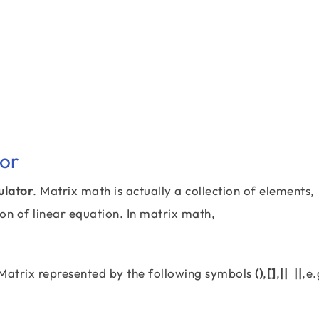
tor
ulator
. Matrix math is actually a collection of elements,
n of linear equation. In matrix math,
. Matrix represented by the following symbols
()
,
[]
,
|| ||
,e.
\left[\begin{matrix} 2 & 1 & 3 \\ 4 & 2 & 1 