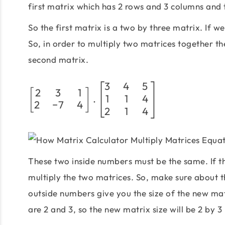
first matrix which has 2 rows and 3 columns and
So the first matrix is a two by three matrix. If we
So, in order to multiply two matrices together th
second matrix.
3
4
5
2
3
1
[
]
1
1
4
.
2
−
7
4
2
1
4
These two inside numbers must be the same. If t
multiply the two matrices. So, make sure about 
outside numbers give you the size of the new ma
are 2 and 3, so the new matrix size will be 2 by 3