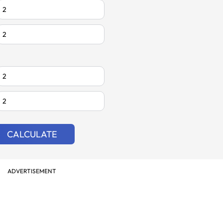
CALCULATE
ADVERTISEMENT