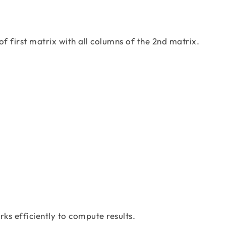
 of first matrix with all columns of the 2nd matrix.
=\left[\begin{matrix}11& 12& 26\\7&5&-2 
ks efficiently to compute results.