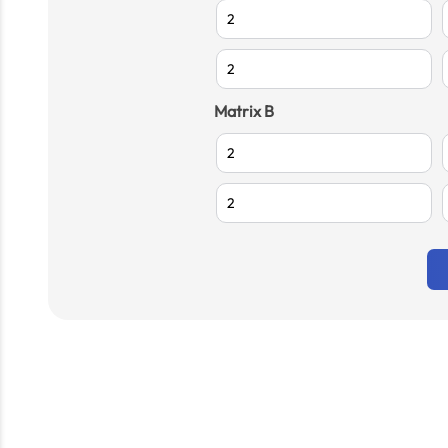
Matrix B