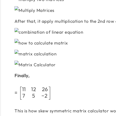
After that, it apply multiplication to the 2nd row
Finally,
11
12
26
[
]
=
7
5
−
2
This is how skew symmetric matrix calculator wor