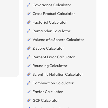
Covariance Calculator
Cross Product Calculator
Factorial Calculator
Remainder Calculator
Volume of a Sphere Calculator
Z Score Calculator
Percent Error Calculator
Rounding Calculator
Scientific Notation Calculator
Combination Calculator
Factor Calculator
GCF Calculator