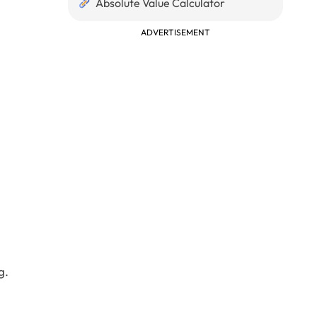
Absolute Value Calculator
ADVERTISEMENT
g.
\\ 3 & 3 & 2 \\ \end{matrix}\right] 3*3