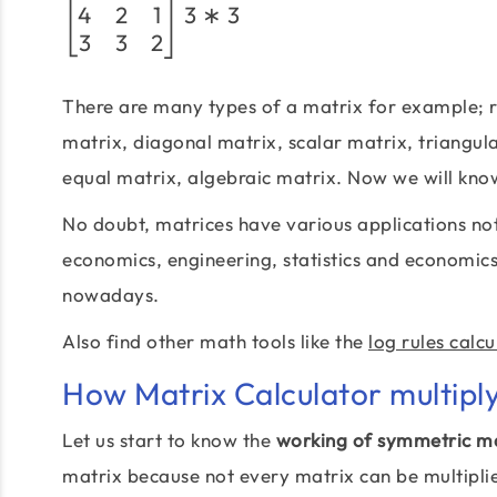
4
2
1
3
∗
3
3
3
2
There are many types of a matrix for example; r
matrix, diagonal matrix, scalar matrix, triangul
equal matrix, algebraic matrix. Now we will kno
No doubt, matrices have various applications not
economics, engineering, statistics and economic
nowadays.
Also find other math tools like the
log rules calcu
How Matrix Calculator multipl
Let us start to know the
working of symmetric ma
matrix because not every matrix can be multiplied 