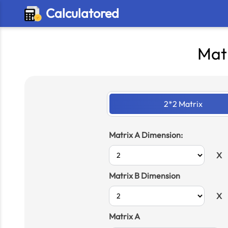
Calculatored
Matr
2*2 Matrix
Matrix A Dimension:
X
Matrix B Dimension
X
Matrix A