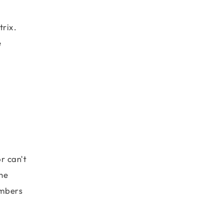
trix.
e
 \\ \end{matrix}\right].\left[\begin{matrix} 3 & 4 
r can't
he
umbers