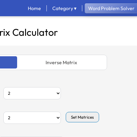
Home
Category ▾
Word Problem Solver
ix Calculator
Inverse Matrix
Set Matrices