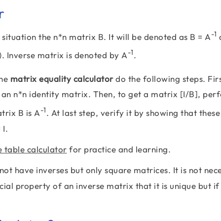
r
-1
s situation the n*n matrix B. It will be denoted as B = A
a
-1
). Inverse matrix is denoted by A
.
the
matrix equality calculator
do the following steps. Fir
s an n*n identity matrix. Then, to get a matrix [I/B], pe
-1
trix B is A
. At last step, verify it by showing that these
 I.
e table calculator
for practice and learning.
ot have inverses but only square matrices. It is not nec
ial property of an inverse matrix that it is unique but if 