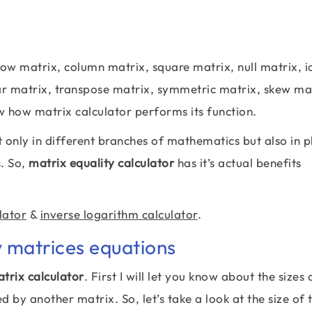
ow matrix, column matrix, square matrix, null matrix, i
ar matrix, transpose matrix, symmetric matrix, skew ma
w how matrix calculator performs its function.
 only in different branches of mathematics but also in p
s. So,
matrix equality calculator
has it’s actual benefits
lator
&
inverse logarithm calculator
.
y matrices equations
trix calculator
. First I will let you know about the sizes
by another matrix. So, let’s take a look at the size of t