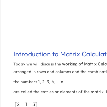
Introduction to Matrix Calcula
Today we will discuss the
working of Matrix Calc
arranged in rows and columns and the combinatio
the numbers 1, 2, 3, 4,…..n
are called the entries or elements of the matrix
2
1
3