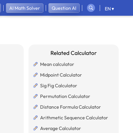
AI Math Solver
Question AI
EN ▾
Related Calculator
Mean calculator
Midpoint Calculator
Sig Fig Calculator
Permutation Calculator
Distance Formula Calculator
Arithmetic Sequence Calculator
Average Calculator